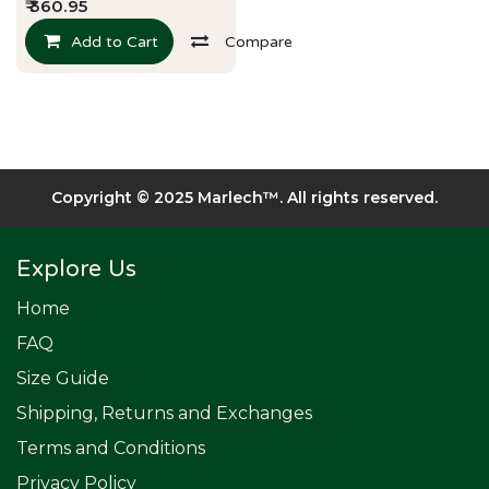
₹
360.95
Add to Cart
Compare
Copyright © 2025 Marlech™. All rights reserved.​
Explore Us
Home
FAQ
Size Guide
Shipping, Returns and Exchanges
Terms and Conditions
Privacy Policy