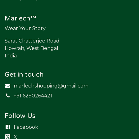
Marlech™
Wear Your Story
Sarat Chatterjee Road
Howrah, West Bengal
India
Get in touch
marlechshopping@gmail.com
​+91 6290264421
Follow Us
Facebook
X