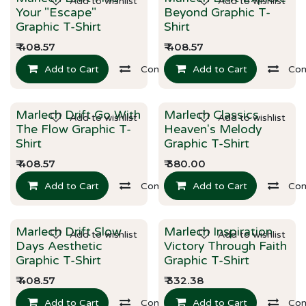
Add to wishlist
Add to wishlist
New!
New!
Your "Escape"
Beyond Graphic T-
Graphic T-Shirt
Shirt
₹
408.57
₹
408.57
Add to Cart
Compare
Add to Cart
Co
Marlech Drift Go With
Marlech Classics
Add to wishlist
Add to wishlist
New!
New!
The Flow Graphic T-
Heaven's Melody
Shirt
Graphic T-Shirt
₹
408.57
₹
380.00
Add to Cart
Compare
Add to Cart
Co
Marlech Drift Slow
Marlech Inspiration
Add to wishlist
Add to wishlist
New!
New!
Days Aesthetic
Victory Through Faith
Graphic T-Shirt
Graphic T-Shirt
₹
408.57
₹
332.38
Add to Cart
Compare
Add to Cart
Co