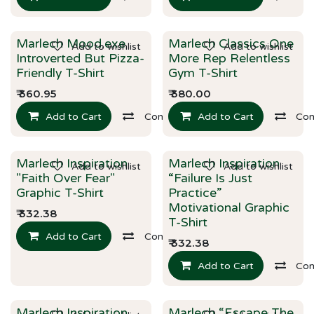
Marlech Mood.exe
Marlech Classics One
Add to wishlist
Add to wishlist
New!
New!
Introverted But Pizza-
More Rep Relentless
Friendly T-Shirt
Gym T-Shirt
₹
360.95
₹
380.00
Add to Cart
Compare
Add to Cart
Co
Marlech Inspiration
Marlech Inspiration
Add to wishlist
Add to wishlist
New!
New!
"Faith Over Fear"
“Failure Is Just
Graphic T-Shirt
Practice”
Motivational Graphic
₹
332.38
T-Shirt
Add to Cart
Compare
₹
332.38
Add to Cart
Co
Marlech Inspiration
Marlech “Escape The