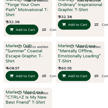
Add to wishlist
Add to wishlist
New!
New!
“Forge Your Own
Ordinary” Inspirational
Path” Motivational T-
Graphic T-Shirt
Shirt
₹
332.38
₹
332.38
Add to Cart
Co
Add to Cart
Compare
Best Selling!
Marlech Drift
Marlech Mood.exe
Add to wishlist
Add to wishlist
New!
“Summer” Coastal
“Mentally Offline,
Escape Graphic T-
Emotionally Loading”
Shirt
T-Shirt
₹
408.57
₹
360.95
Add to Cart
Compare
Add to Cart
Co
Marlech Mood.exe
Add to wishlist
New!
“CTRL+Z Is My New
Best Friend” T-Shirt