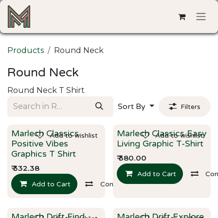
Skip to Content
Products
Round Neck
Round Neck
Round Neck T Shirt
Sort By
Filters
Marlech Classics
Marlech Classics Easy
Add to wishlist
Add to wishlist
New!
New!
Positive Vibes
Living Graphic T-Shirt
Graphics T Shirt
₹
380.00
₹
332.38
Add to Cart
Co
Add to Cart
Compare
Marlech Drift Find
Marlech Drift Explore