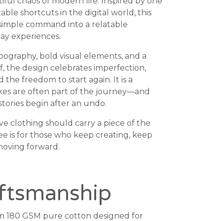
iful chaos of modern life. Inspired by one
ble shortcuts in the digital world, this
 simple command into a relatable
ay experiences.
pography, bold visual elements, and a
f, the design celebrates imperfection,
the freedom to start again. It is a
kes are often part of the journey—and
tories begin after an undo.
ve clothing should carry a piece of the
tee is for those who keep creating, keep
moving forward.
ftsmanship
 180 GSM pure cotton designed for