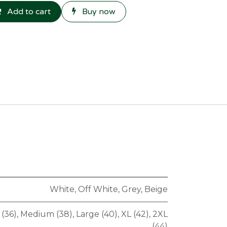
Add to cart
Buy now
White
,
Off White
,
Grey
,
Beige
 (36)
,
Medium (38)
,
Large (40)
,
XL (42)
,
2XL
(44)