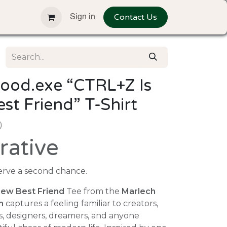
Contact Us
Sign in
ood.exe “CTRL+Z Is
t Friend” T-Shirt
)
rative
ve a second chance.
ew Best Friend
Tee from the
Marlech
n
captures a feeling familiar to creators,
s, designers, dreamers, and anyone