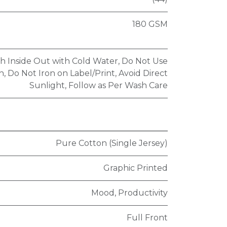
180 GSM
h Inside Out with Cold Water, Do Not Use
, Do Not Iron on Label/Print, Avoid Direct
Sunlight, Follow as Per Wash Care
Pure Cotton (Single Jersey)
Graphic Printed
Mood, Productivity
Full Front