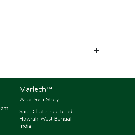
Marlech™
Wear Your Story
com
Sarat Chatterjee Road
Howrah, West Bengal
India