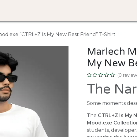
Discover
Design Your Tee
About Us
FAQ
od.exe “CTRL+Z Is My New Best Friend” T-Shirt
Marlech M
My New Bes
(0 review
The Nar
Some moments deser
The
CTRL+Z Is My N
Mood.exe Collectio
students, developer