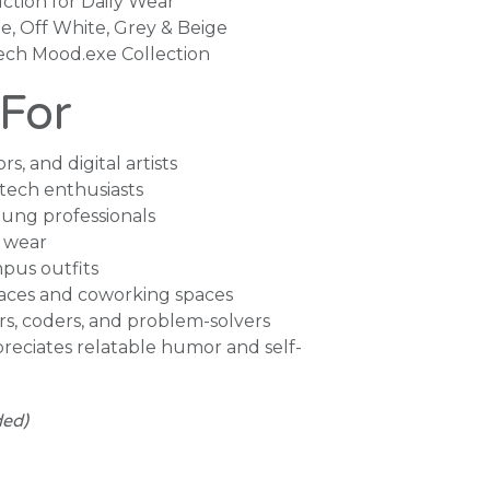
ction for Daily Wear
te, Off White, Grey & Beige
lech Mood.exe Collection
 For
rs, and digital artists
tech enthusiasts
ung professionals
 wear
pus outfits
aces and coworking spaces
ors, coders, and problem-solvers
eciates relatable humor and self-
ded)