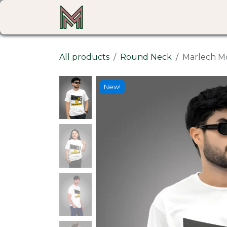
Skip to Content
Home
Shop
All products
Round Neck
Marlech Mo
New!
New!