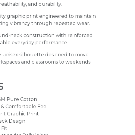
athability, and durability.
ty graphic print engineered to maintain
sting vibrancy through repeated wear.
ound-neck construction with reinforced
dable everyday performance.
 unisex silhouette designed to move
orkspaces and classrooms to weekends
s
SM Pure Cotton
e & Comfortable Feel
nt Graphic Print
eck Design
Fit