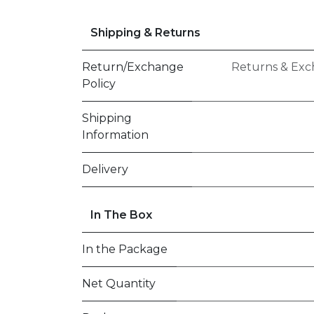
Shipping & Returns
Return/Exchange
Returns & Exc
Policy
Shipping
Information
Delivery
In The Box
In the Package
Net Quantity