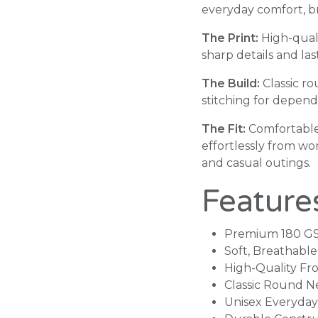
everyday comfort, bre
The Print:
High-quali
sharp details and la
The Build:
Classic r
stitching for depen
The Fit:
Comfortable
effortlessly from w
and casual outings.
Feature
Premium 180 G
Soft, Breathabl
High-Quality Fro
Classic Round N
Unisex Everyday 