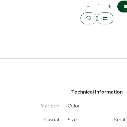
Technical Information
Marlech
Color
Casual
Size
Small