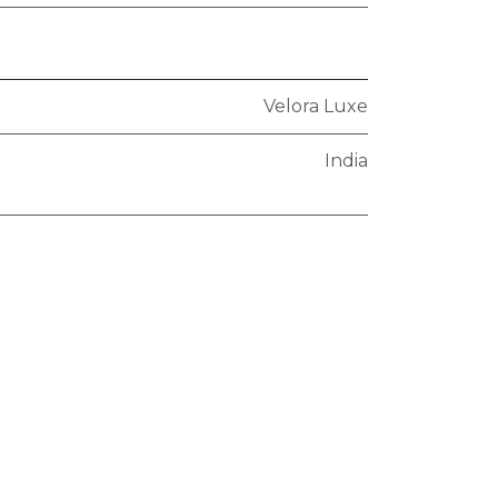
Velora Luxe
India