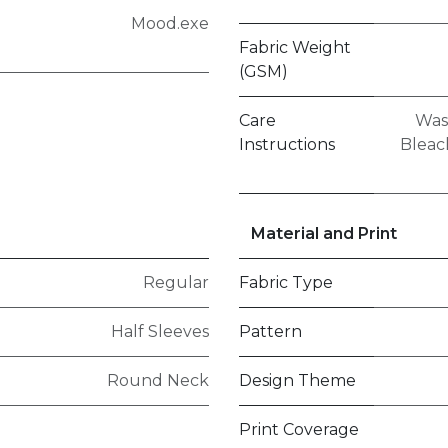
Mood.exe
Fabric Weight
(GSM)
Care
Was
Instructions
Bleach
Material and Print
Regular
Fabric Type
Half Sleeves
Pattern
Round Neck
Design Theme
Print Coverage