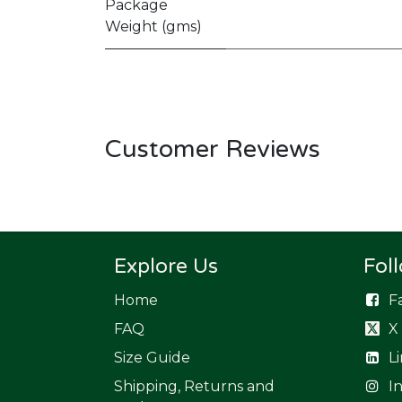
Package
Weight (gms)
Customer Reviews
Explore Us
Fol
Home
F
FAQ
X
Size Guide
L
Shipping, Returns and
I