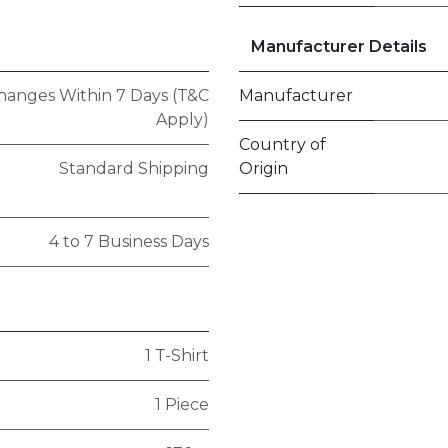
Manufacturer Details
hanges Within 7 Days (T&C
Manufacturer
Apply)
Country of
Standard Shipping
Origin
4 to 7 Business Days
1 T-Shirt
1 Piece