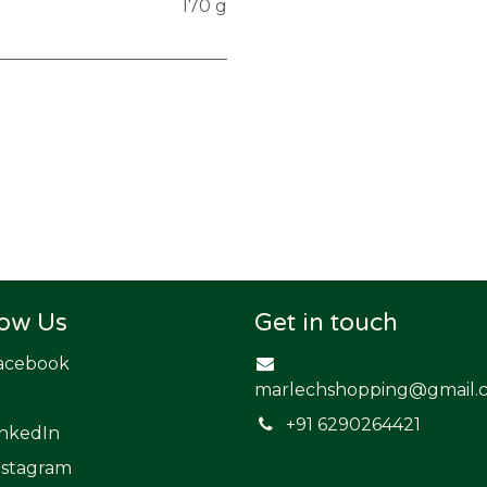
170 g
low Us
Get in touch
acebook
marlechshopping@gmail.
​+91 6290264421
inkedIn
nstagram