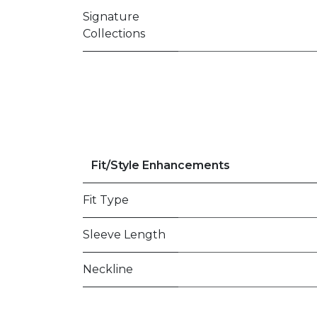
Signature
Collections
Fit/Style Enhancements
Fit Type
Sleeve Length
Neckline