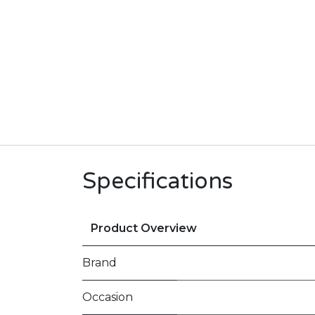
Specifications
Product Overview
Brand
Occasion