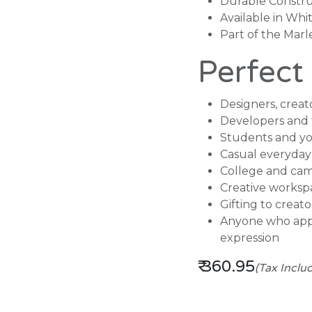
Durable Constru
Available in Whi
Part of the Mar
Perfect
Designers, creato
Developers and 
Students and yo
Casual everyday
College and cam
Creative worksp
Gifting to creat
Anyone who appr
expression
₹
360.95
(Tax Inclu