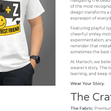
navigating the beaut
of the most recogniza
design transforms a
expression of everyd
Featuring playful ty
cheerful smiley moti
experimentation, and 
reminder that mista
sometimes the best s
At Marlech, we belie
wearer's story. This 
learning, and keep 
Wear Your Story.
The Cra
The Fabric:
Premium